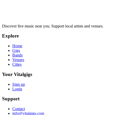
Discover live music near you. Support local artists and venues.
Explore
Home
Gigs
Bands
Venues
Cities
Your Vitalgigs
Sign up
Login
Support
Contact
info@vitalgigs.com