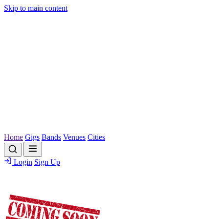
Skip to main content
Home
Gigs
Bands
Venues
Cities
Login
Sign Up