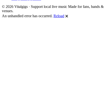
© 2026 Vitalgigs · Support local live music
Made for fans, bands &
venues.
An unhandled error has occurred.
Reload
🗙