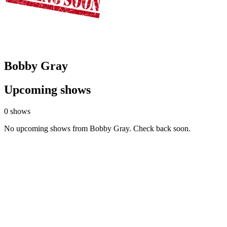
Bobby Gray
Upcoming shows
0 shows
No upcoming shows from Bobby Gray. Check back soon.