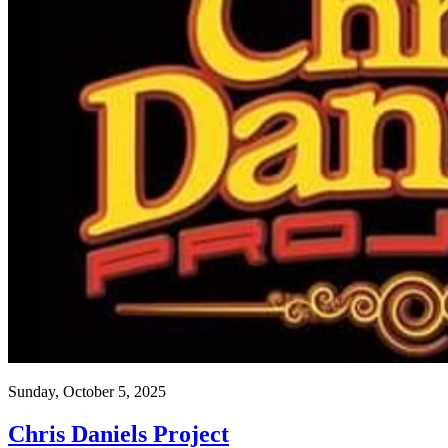
Sunday, October 5, 2025
Chris Daniels Project