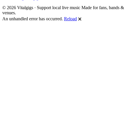
© 2026 Vitalgigs · Support local live music
Made for fans, bands &
venues.
An unhandled error has occurred.
Reload
🗙