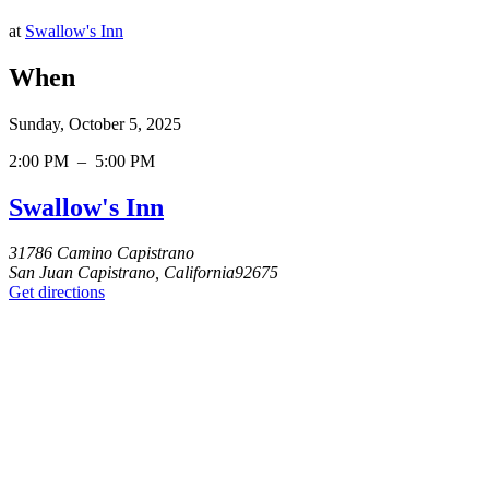
at
Swallow's Inn
When
Sunday, October 5, 2025
2:00 PM
–
5:00 PM
Swallow's Inn
31786 Camino Capistrano
San Juan Capistrano, California92675
Get directions