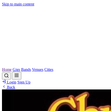
Skip to main content
Home
Gigs
Bands
Venues
Cities
Login
Sign Up
Back