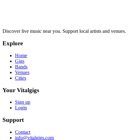
Discover live music near you. Support local artists and venues.
Explore
Home
Gigs
Bands
Venues
Cities
Your Vitalgigs
Sign up
Login
Support
Contact
info@vitalgigs.com