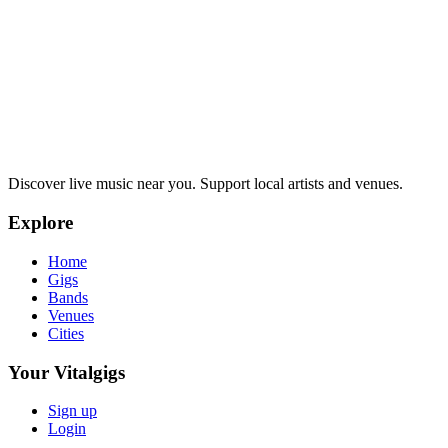
Discover live music near you. Support local artists and venues.
Explore
Home
Gigs
Bands
Venues
Cities
Your Vitalgigs
Sign up
Login