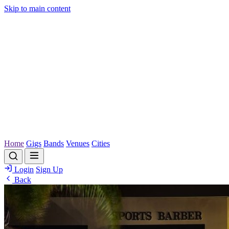
Skip to main content
Home
Gigs
Bands
Venues
Cities
Login
Sign Up
Back