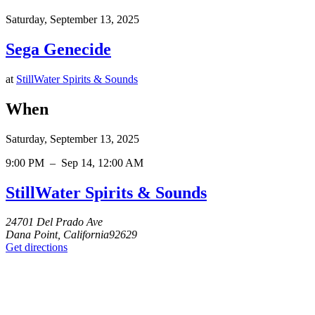
Saturday, September 13, 2025
Sega Genecide
at
StillWater Spirits & Sounds
When
Saturday, September 13, 2025
9:00 PM
–
Sep 14, 12:00 AM
StillWater Spirits & Sounds
24701 Del Prado Ave
Dana Point, California92629
Get directions