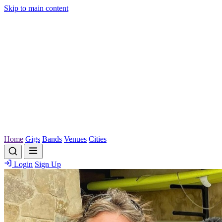
Skip to main content
Home
Gigs
Bands
Venues
Cities
Login
Sign Up