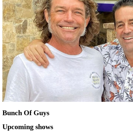
Bunch Of Guys
Upcoming shows