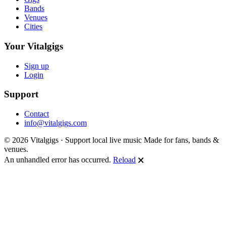
Bands
Venues
Cities
Your Vitalgigs
Sign up
Login
Support
Contact
info@vitalgigs.com
© 2026 Vitalgigs · Support local live music
Made for fans, bands &
venues.
An unhandled error has occurred.
Reload
🗙