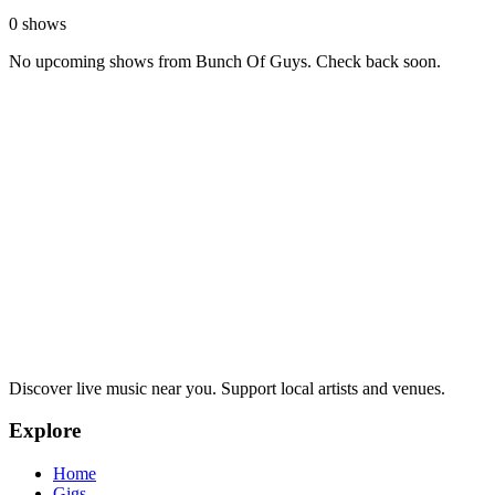
0 shows
No upcoming shows from Bunch Of Guys. Check back soon.
Discover live music near you. Support local artists and venues.
Explore
Home
Gigs