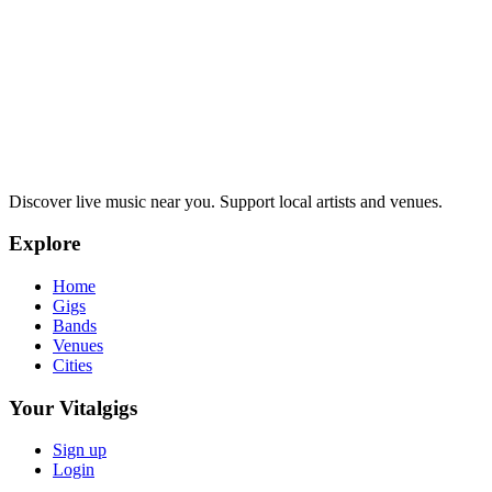
Discover live music near you. Support local artists and venues.
Explore
Home
Gigs
Bands
Venues
Cities
Your Vitalgigs
Sign up
Login