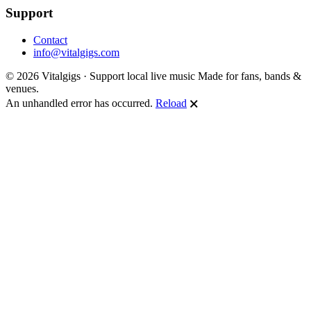
Support
Contact
info@vitalgigs.com
© 2026 Vitalgigs · Support local live music
Made for fans, bands &
venues.
An unhandled error has occurred.
Reload
🗙