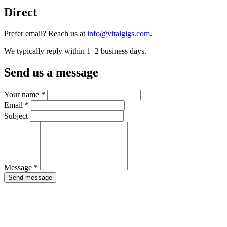
Direct
Prefer email? Reach us at
info@vitalgigs.com
.
We typically reply within 1–2 business days.
Send us a message
Your name *
Email *
Subject
Message *
Send message