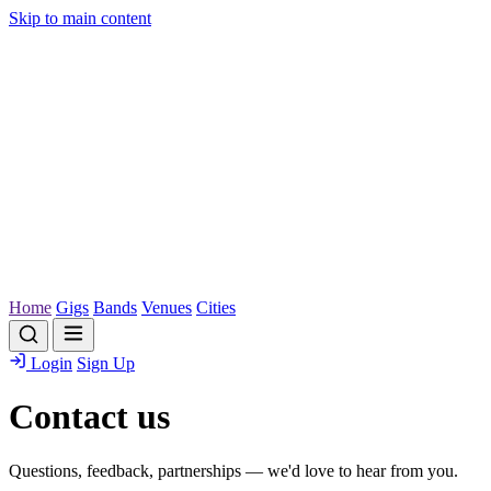
Skip to main content
Home
Gigs
Bands
Venues
Cities
Login
Sign Up
Contact us
Questions, feedback, partnerships — we'd love to hear from you.