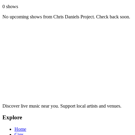
0 shows
No upcoming shows from Chris Daniels Project. Check back soon.
Discover live music near you. Support local artists and venues.
Explore
Home
Gigs