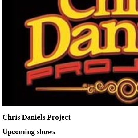
Chris Daniels Project
Upcoming shows