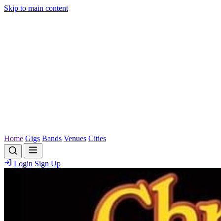
Skip to main content
Home
Gigs
Bands
Venues
Cities
Login
Sign Up