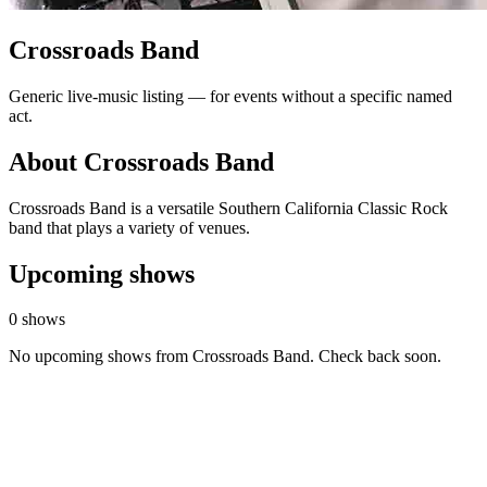
Crossroads Band
Generic live-music listing — for events without a specific named
act.
About Crossroads Band
Crossroads Band is a versatile Southern California Classic Rock
band that plays a variety of venues.
Upcoming shows
0 shows
No upcoming shows from Crossroads Band. Check back soon.