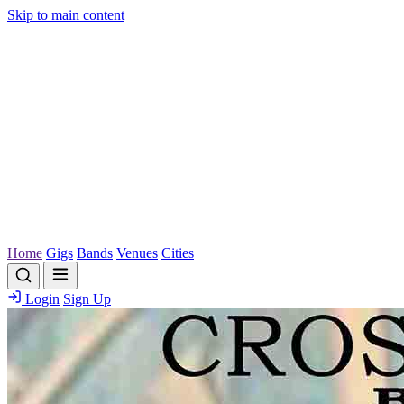
Skip to main content
Home
Gigs
Bands
Venues
Cities
Login
Sign Up