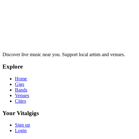
Discover live music near you. Support local artists and venues.
Explore
Home
Gigs
Bands
Venues
Cities
Your Vitalgigs
Sign up
Login