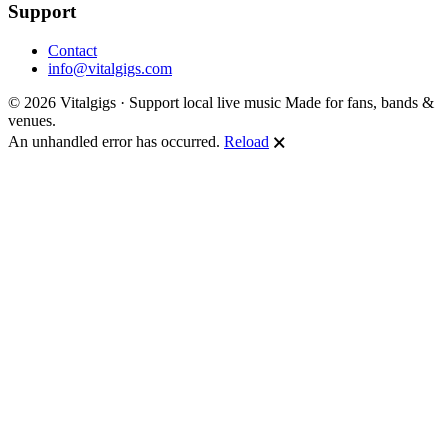
Support
Contact
info@vitalgigs.com
© 2026 Vitalgigs · Support local live music
Made for fans, bands &
venues.
An unhandled error has occurred.
Reload
🗙