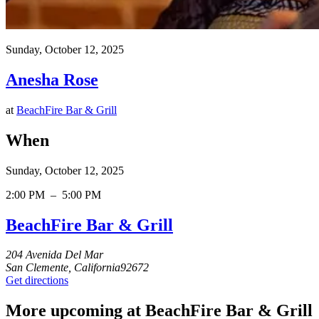
Sunday, October 12, 2025
Anesha Rose
at
BeachFire Bar & Grill
When
Sunday, October 12, 2025
2:00 PM
–
5:00 PM
BeachFire Bar & Grill
204 Avenida Del Mar
San Clemente, California92672
Get directions
More upcoming at BeachFire Bar & Grill