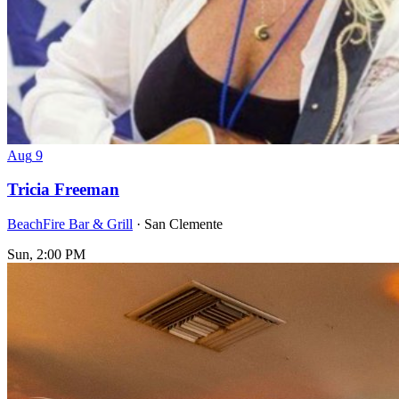
Aug
9
Tricia Freeman
BeachFire Bar & Grill
· San Clemente
Sun, 2:00 PM