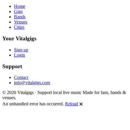
Home
Gigs
Bands
Venues
Cities
Your Vitalgigs
Sign up
Login
Support
Contact
info@vitalgigs.com
© 2026 Vitalgigs · Support local live music
Made for fans, bands &
venues.
An unhandled error has occurred.
Reload
🗙