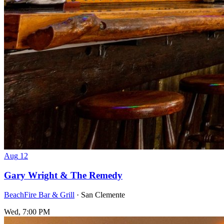
Aug
12
Gary Wright & The Remedy
BeachFire Bar & Grill
· San Clemente
Wed, 7:00 PM