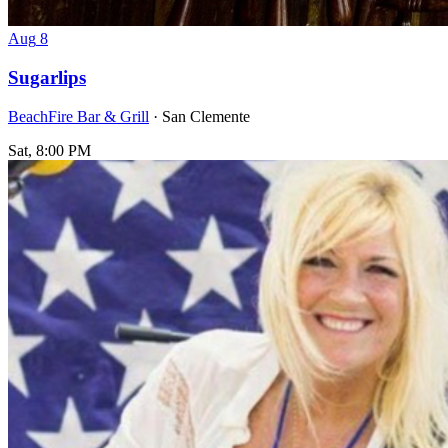
Aug
8
Sugarlips
BeachFire Bar & Grill
· San Clemente
Sat, 8:00 PM