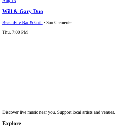
Aug
13
Will & Gary Duo
BeachFire Bar & Grill
· San Clemente
Thu, 7:00 PM
Discover live music near you. Support local artists and venues.
Explore