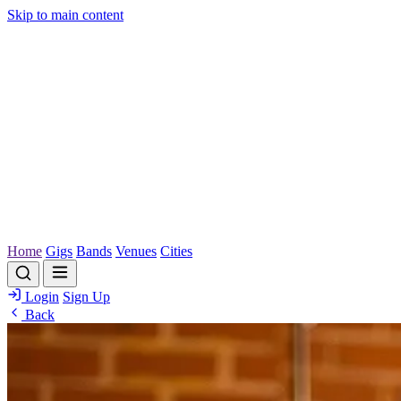
Skip to main content
Home
Gigs
Bands
Venues
Cities
Login
Sign Up
Back