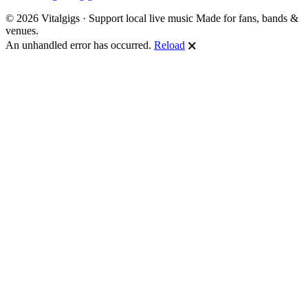
© 2026 Vitalgigs · Support local live music
Made for fans, bands &
venues.
An unhandled error has occurred.
Reload
🗙