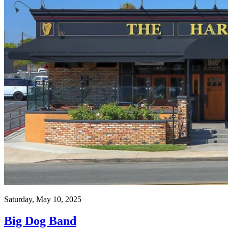
Saturday, May 10, 2025
Big Dog Band