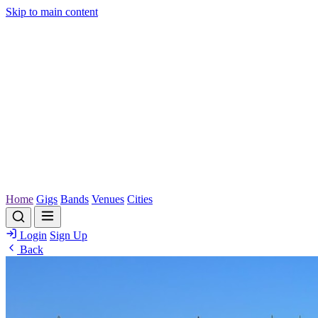
Skip to main content
Home
Gigs
Bands
Venues
Cities
Login
Sign Up
Back