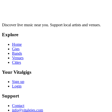
Discover live music near you. Support local artists and venues.
Explore
Home
Gigs
Bands
Venues
Cities
Your Vitalgigs
Sign up
Login
Support
Contact
info@vitalgigs.com