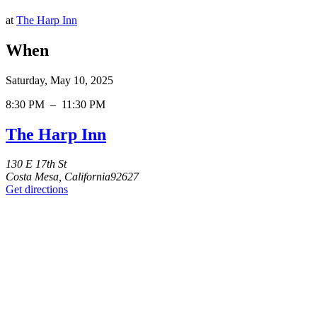
at
The Harp Inn
When
Saturday, May 10, 2025
8:30 PM
–
11:30 PM
The Harp Inn
130 E 17th St
Costa Mesa, California92627
Get directions