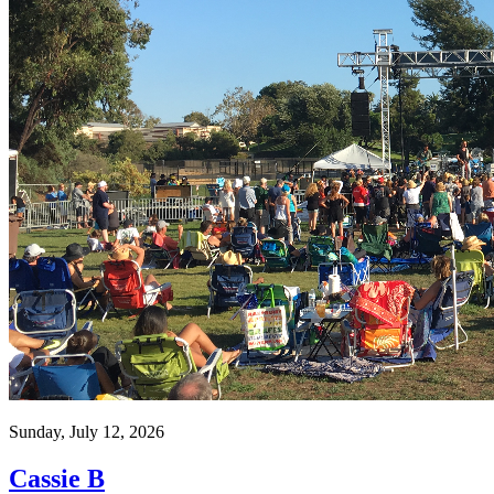
Sunday, July 12, 2026
Cassie B