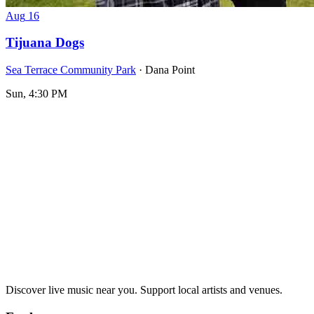
Aug
16
Tijuana Dogs
Sea Terrace Community Park
· Dana Point
Sun, 4:30 PM
Discover live music near you. Support local artists and venues.