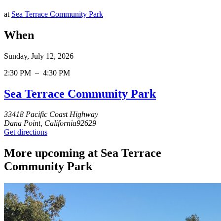
at
Sea Terrace Community Park
When
Sunday, July 12, 2026
2:30 PM
–
4:30 PM
Sea Terrace Community Park
33418 Pacific Coast Highway
Dana Point, California92629
Get directions
More upcoming at Sea Terrace
Community Park