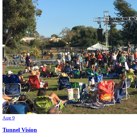
Aug
9
Tunnel Vision