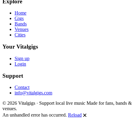
Explore
Home
Gigs
Bands
Venues
Cities
Your Vitalgigs
Sign up
Login
Support
Contact
info@vitalgigs.com
© 2026 Vitalgigs · Support local live music
Made for fans, bands &
venues.
An unhandled error has occurred.
Reload
🗙