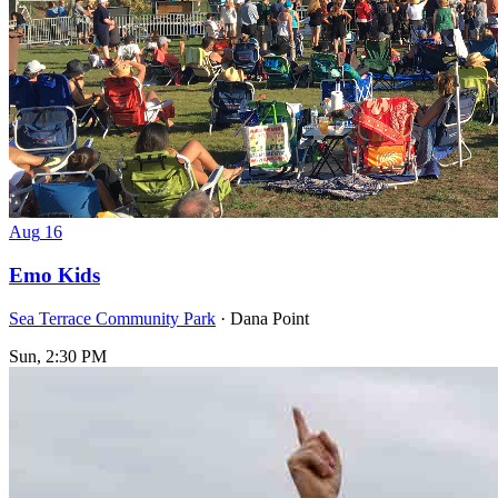
Aug
16
Emo Kids
Sea Terrace Community Park
· Dana Point
Sun, 2:30 PM