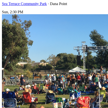
Sea Terrace Community Park
· Dana Point
Sun, 2:30 PM