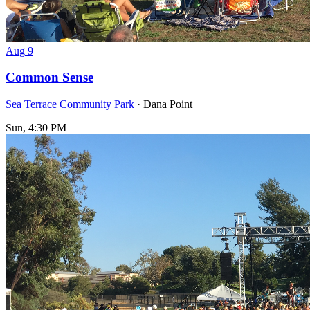
Aug
9
Common Sense
Sea Terrace Community Park
· Dana Point
Sun, 4:30 PM