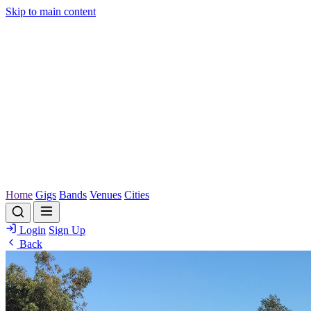
Skip to main content
Home
Gigs
Bands
Venues
Cities
Login
Sign Up
Back