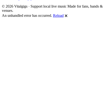
© 2026 Vitalgigs · Support local live music
Made for fans, bands &
venues.
An unhandled error has occurred.
Reload
🗙