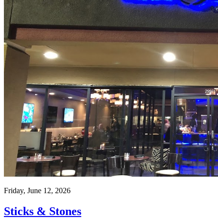
Friday, June 12, 2026
Sticks & Stones