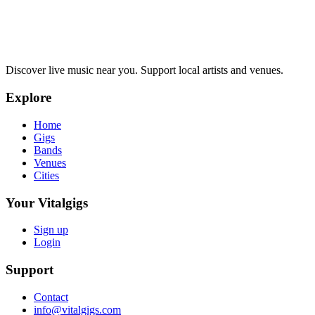
Discover live music near you. Support local artists and venues.
Explore
Home
Gigs
Bands
Venues
Cities
Your Vitalgigs
Sign up
Login
Support
Contact
info@vitalgigs.com