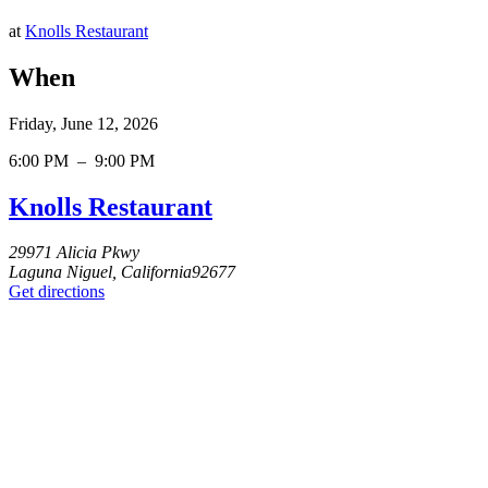
at
Knolls Restaurant
When
Friday, June 12, 2026
6:00 PM
–
9:00 PM
Knolls Restaurant
29971 Alicia Pkwy
Laguna Niguel, California92677
Get directions