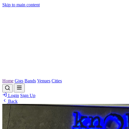
Skip to main content
Home
Gigs
Bands
Venues
Cities
Login
Sign Up
Back